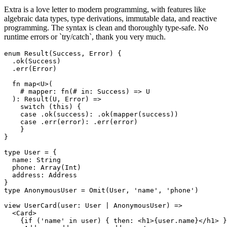
Extra is a love letter to modern programming, with features like
algebraic data types, type derivations, immutable data, and reactive
programming. The syntax is clean and thoroughly type-safe. No
runtime errors or `try/catch`, thank you very much.
enum Result(Success, Error) {

  .ok(Success)

  .err(Error)

  fn map<U>(

    # mapper: fn(# in: Success) => U

  ): Result(U, Error) =>

    switch (this) {

    case .ok(success): .ok(mapper(success))

    case .err(error): .err(error)

    }

}

type User = {

  name: String

  phone: Array(Int)

  address: Address

}

type AnonymousUser = Omit(User, 'name', 'phone')

view UserCard(user: User | AnonymousUser) =>

  <Card>

    {if ('name' in user) { then: <h1>{user.name}</h1> }