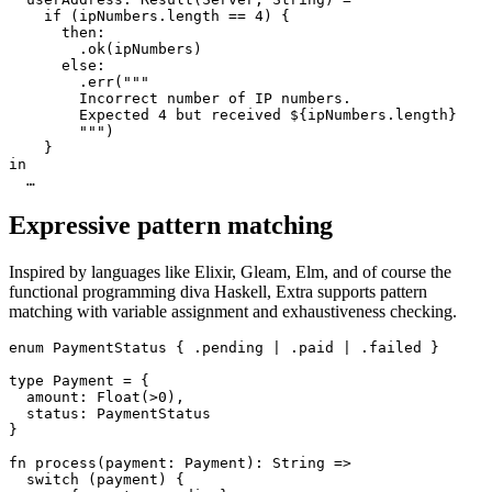
    if (ipNumbers.length == 4) {

      then:

        .ok(ipNumbers)

      else:

        .err("""

        Incorrect number of IP numbers.

        Expected 4 but received ${ipNumbers.length}

        """)

    }

in

Expressive pattern matching
Inspired by languages like Elixir, Gleam, Elm, and of course the
functional programming diva Haskell, Extra supports pattern
matching with variable assignment and exhaustiveness checking.
enum PaymentStatus { .pending | .paid | .failed }

type Payment = {

  amount: Float(>0),

  status: PaymentStatus

}

fn process(payment: Payment): String =>

  switch (payment) {
