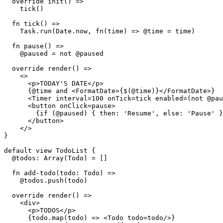
  override init() =>

    tick()

  fn tick() =>

    Task.run(Date.now, fn(time) => @time = time)

  fn pause() =>

    @paused = not @paused

  override render() =>

    <>

      <p>TODAY'S DATE</p>

      {@time and <FormatDate>{$(@time)}</FormatDate>}

      <Timer interval=100 onTick=tick enabled=(not @pau
      <button onClick=pause>

        {if (@paused) { then: 'Resume', else: 'Pause' }
      </button>

    </>

}

default view TodoList {

  @todos: Array(Todo) = []

  fn add-todo(todo: Todo) =>

    @todos.push(todo)

  override render() =>

    <div>

      <p>TODOS</p>

      {todo.map(todo) => <Todo todo=todo/>}
