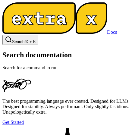
Docs
Search
⌘ + K
Search documentation
Search for a command to run...
E
x

r

The best programming language ever created. Designed for LLMs.
Designed for stability. Always performant. Only slightly fastidious.
Unapologetically extra.
Get Started