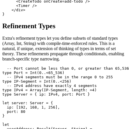
      <CreateTodo onCreate=add-todo />

      <Timer />

    </div>

Refinement Types
Extra's refinement types let you define subsets of standard types
(Array, Int, String) with compile-time-enforced rules. This is a
natural, if unique, extension of thinking of types in terms of set
theory. These refinements propagate through conditionals, enabling
branch-specific type narrowing.
  -- Port cannot be less than 0, or greater than 65,536

type Port = Int(0..<65_536)

  -- IPv4 segments must be in the range 0 to 255

type IP-Segment = Int(0..<256)

  -- IPv4 address have exactly 4 segments

type IPv4 = Array(IP-Segment, length: =4)

type Server = { ip: IPv4, port: Port }

let server: Server = {

  ip: [192, 168, 1, 256],

  port: 80

}

let

  userAddress: Result(Server, String) =
