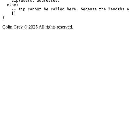
    zip(users, addresses)

  else:

    -- zip cannot be called here, because the lengths a
    []

}
Colin Gray © 2025 All rights reserved.