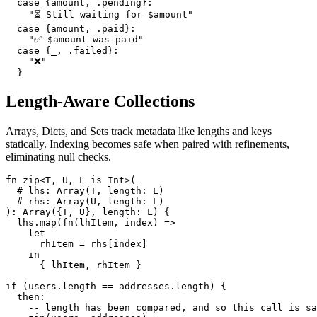
  case {amount, .pending}:

    "⏳ Still waiting for $amount"

  case {amount, .paid}:

    "✅ $amount was paid"

  case {_, .failed}:

    "❌"

Length-Aware Collections
Arrays, Dicts, and Sets track metadata like lengths and keys
statically. Indexing becomes safe when paired with refinements,
eliminating null checks.
fn zip<T, U, L is Int>(

  # lhs: Array(T, length: L)

  # rhs: Array(U, length: L)

): Array({T, U}, length: L) {

  lhs.map(fn(lhItem, index) =>

    let

      rhItem = rhs[index]

    in

      { lhItem, rhItem }

if (users.length == addresses.length) {

  then:

    -- length has been compared, and so this call is sa