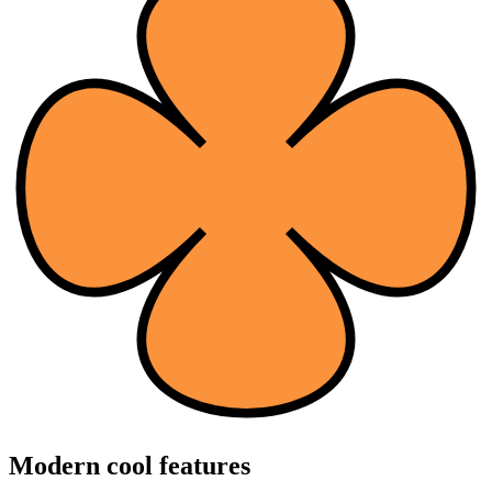
Modern cool features