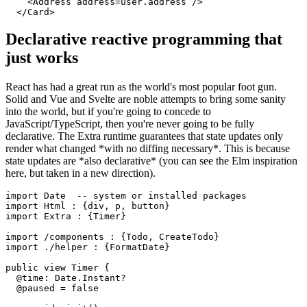
    <Address address=user.address />

Declarative reactive programming that
just works
React has had a great run as the world's most popular foot gun.
Solid and Vue and Svelte are noble attempts to bring some sanity
into the world, but if you're going to concede to
JavaScript/TypeScript, then you're never going to be fully
declarative. The Extra runtime guarantees that state updates only
render what changed *with no diffing necessary*. This is because
state updates are *also declarative* (you can see the Elm inspiration
here, but taken in a new direction).
import Date  -- system or installed packages

import Html : {div, p, button}

import Extra : {Timer}

import /components : {Todo, CreateTodo}

import ./helper : {FormatDate}

public view Timer {

  @time: Date.Instant?

  @paused = false
